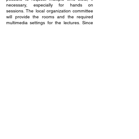
necessary, especially for hands on
sessions. The local organization committee
will provide the rooms and the required
multimedia settings for the lectures. Since
the tutorials will be organized as a full day
event, coffee breaks will be foreseen for the
attendees and the lecturers. If hands on
sessions require the use of a laptop, the
lecturers should clearly communicate this
such that the attendees can be informed
and requested to bring along an adequate
laptop.
Important Dates
Tutorial Session Proposal Due Date:
31 May, 2024 (Extended Deadline)
Acceptance Notification:
01 July, 2024
Early Submissions are encouraged for
earlier acceptance notification!