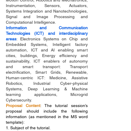
Motion Control, Robotics and Mechatronics,
Instrumentation, Sensors, Actuators,
Systems Integration and Nanotechnologies,
Signal and Image Processing and
Computational Intelligence.
Information and Communication
Technologies (ICT) and interdisciplinary
areas
: Electronics Systems on Chip and
Embedded Systems, Intelligent factory
automation, ICT and AI enabling smart
cities, buildings, Energy efficiency and
sustainability, ICT enablers of autonomy
and smart transport: Transport
electrification, Smart Grids, Renewable,
Human-centric ICT: Medicine, Assistive
Robotics, Industrial Cyber-physical
Systems, Deep Learning & Machine
learning applications, Microgrid
Cybersecurity.
Proposal Content
:
The tutorial session’s
proposal should include the following
information (as mentioned in the MS word
template):
1. Subject of the tutorial.