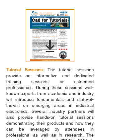
Call for Tutorials
Tutorial Sessions:
The tutorial sessions
provide an informative and dedicated
training sessions for esteemed
professionals. During these sessions well-
known experts from academia and industry
will introduce fundamentals and state-of-
the-art on emerging areas in industrial
electronics. Several industry partners will
also provide hands-on tutorial sessions
demonstrating their products and how they
can be leveraged by attendees in
professional as well as in research. The