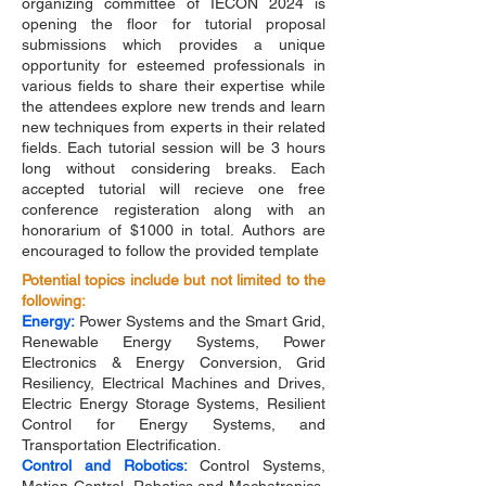
organizing committee of IECON 2024 is
opening the floor for tutorial proposal
submissions which provides a unique
opportunity for esteemed professionals in
various fields to share their expertise while
the attendees explore new trends and learn
new techniques from experts in their related
fields. Each tutorial session will be 3 hours
long without considering breaks. Each
accepted tutorial will recieve one free
conference registeration along with an
honorarium of $1000 in total. Authors are
encouraged to follow the provided template
Potential topics include but not limited to the
following:
Energy:
Power Systems and the Smart Grid,
Renewable Energy Systems, Power
Electronics & Energy Conversion, Grid
Resiliency, Electrical Machines and Drives,
Electric Energy Storage Systems, Resilient
Control for Energy Systems, and
Transportation Electrification.
Control and Robotics:
Control Systems,