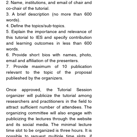
2. Name, institutions, and email of chair and
co-chair of the tutorial.
3. A brief description (no more than 600
words).
4. Define the topics/sub-topics.
5. Explain the importance and relevance of
this tutorial to IES and specify contribution
and learning outcomes in less than 600
words.
6. Provide short bios with names, photo,
email and affiliation of the presenters.
7. Provide maximum of 10 publication
relevant to the topic of the proposal
publieshed by the organizers.
Once approved, the Tutorial Session
organizer will publicize the tutorial among
researchers and practitioners in the field to
attract sufficient number of attendees. The
organizing committee will also engage with
publicizing the lectures through the website
and its social media. The minimal lecture
time slot to be organized is three hours. It is
possible to request multiple time slots, if