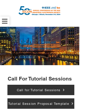
Call For Tutorial Sessions
Call for Tutorial Sessions
Tutorial Session Proposal Template