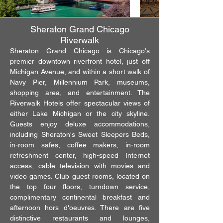
Sheraton Grand Chicago
Riverwalk
Sheraton Grand Chicago is Chicago's
premier downtown riverfront hotel, just off
Michigan Avenue, and within a short walk of
Navy Pier, Millennium Park, museums,
shopping area, and entertainment. The
Riverwalk Hotels offer spectacular views of
either Lake Michigan or the city skyline.
Guests enjoy deluxe accommodations,
including Sheraton's Sweet Sleepers Beds,
in-room safes, coffee makers, in-room
refreshment center, high-speed Internet
access, cable television with movies and
video games. Club guest rooms, located on
the top four floors, turndown service,
complimentary continental breakfast and
afternoon hors d'oeuvres. There are five
distinctive restaurants and lounges,