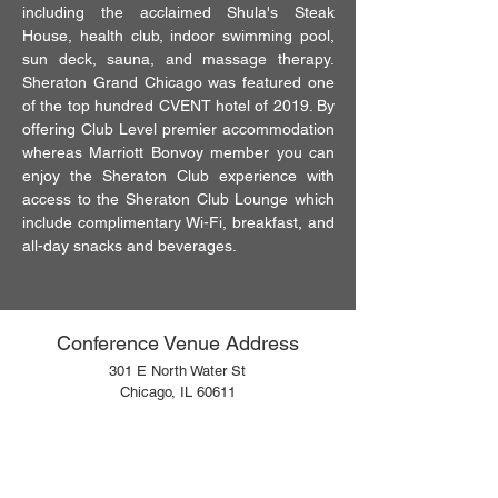
including the acclaimed Shula's Steak
House, health club, indoor swimming pool,
sun deck, sauna, and massage therapy.
Sheraton Grand Chicago was featured one
of the top hundred CVENT hotel of 2019. By
offering Club Level premier accommodation
whereas Marriott Bonvoy member you can
enjoy the Sheraton Club experience with
access to the Sheraton Club Lounge which
include complimentary Wi-Fi, breakfast, and
all-day snacks and beverages.
Conference Venue Address
301 E North Water St
Chicago, IL 60611