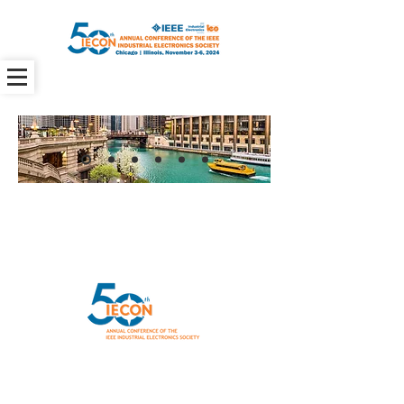
General IECON 2024 inquiries
info@iecon-2024.org
Program
Committee