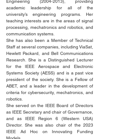
Engineering
(2004-2013)
, providing
academic leadership for all of the
university’s engineering programs. Her
teaching interests are in the areas of signal
processing, mechatronics and robotics, and
communication systems.
She has also been a Member of Technical
Staff at several companies, including ViaSat,
Hewlett Packard, and Bell Communications
Research. She is a Distinguished Lecturer
for the IEEE Aerospace and Electronic
Systems Society (AESS) and is a past vice
president of the society. She is a Fellow of
ABET, and a leader in the development of
criteria for cybersecurity, mechatronics, and
robotics.
She served on the IEEE Board of Directors
as IEEE Secretary and chair of Governance,
and as IEEE Region 6 (Western USA)
Director. She was also chair of the 2023
IEEE Ad Hoc on Innovating Funding
Models.