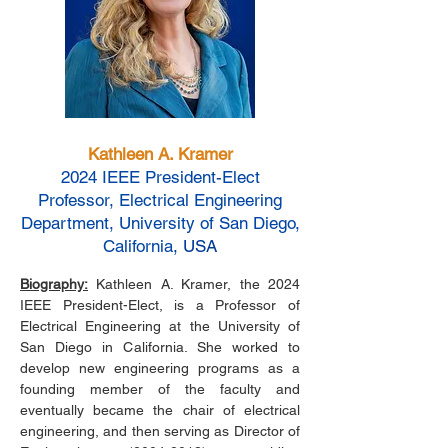
Kathleen A. Kramer
2024 IEEE President-Elect
Professor, Electrical Engineering
Department, University of San Diego,
California
, USA
Biography:
Kathleen A. Kramer, the 2024
IEEE President-Elect, is a Professor of
Electrical Engineering at the University of
San Diego in California. She worked to
develop new engineering programs as a
founding member of the faculty and
eventually became the chair of electrical
engineering, and then serving as Director of