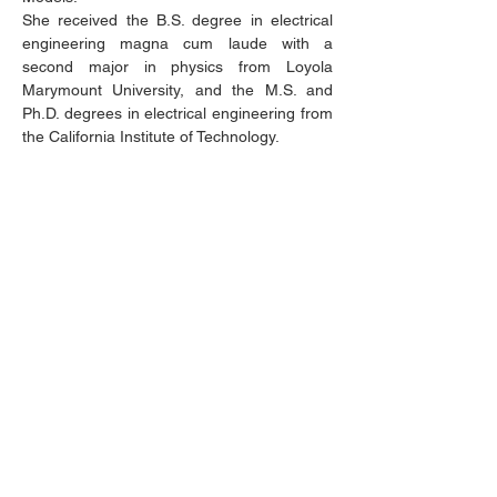
She received the B.S. degree in electrical
engineering magna cum laude with a
second major in physics from Loyola
Marymount University, and the M.S. and
Ph.D. degrees in electrical engineering from
the California Institute of Technology.
Invited Speech Title
Challenges and Rewards in Building
Diverse Technical Communities
Abstract:
STEM fields are imperative to
solving some of the grand challenges facing
society, such as climate change,
cyberwarfare, and public health. It is
essential that the voices of a diverse range
of engineers, technicians, and technologists
are part of the conversation shaping our
future. The presentation will discuss how
best to create a more diverse, equitable,
and inclusive IEEE.